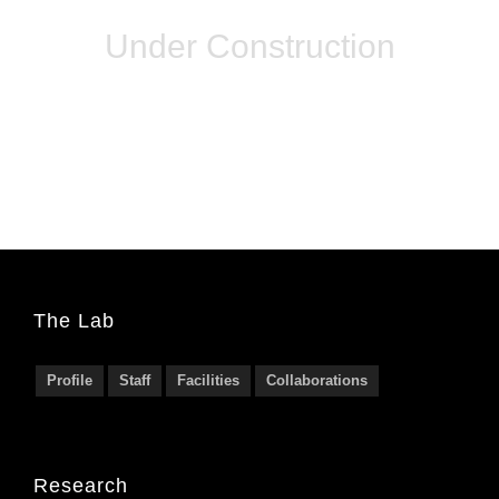
Under Construction
The Lab
Profile
Staff
Facilities
Collaborations
Research