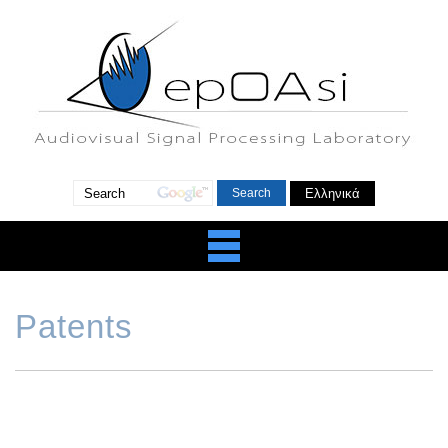
Ελληνικά
Patents