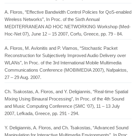
A. Floros, “Effective Bandwidth Control Policies for QoS-enabled
Wireless Networks”, In Proc. of the Sixth Annual
MEDITERRANEAN AD HOC NETWORKING Workshop (Med-
Hoc-Net 07), June 12 – 15 2007, Corfu, Greece, pp. 79 - 84.
A. Floros, M. Avlonitis and P. Vlamos, “Stochastic Packet
Reconstruction for Subjectively Improved Audio Delivery over
WLANs”, In Proc. of the 3rd International Mobile Multimedia
Communications Conference (MOBIMEDIA 2007), Nafpaktos,
27 – 29 Aug. 2007.
Ch. Tsakostas, A. Floros, and Y. Deligiannis, “Real-time Spatial
Mixing Using Binaural Processing”, In Proc. of the 4th Sound
and Music Computing Conference (SMC ‘07), 11 – 13 July
2007, Lefkada, Greece, pp. 291 - 294.
Y. Deligiannis, A. Floros, and Ch. Tsakostas, “Advanced Sound
Manipulation for Interactive Multimedia Environments”, In Proc.