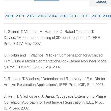
τόμους
2019
2018
2017
2016
2014
2013
2012
2011
2010
2009
L. Granai, T. Vlachos, M. Hamouz, J. Rafael Tena and T.
Davies, “Model-based coding of 3D head sequences”, IEEE
Proc. 3DTV, May 2007.
G. Forbin and T. Vlachos, “Flicker Compensation for Archived
Film Using a Mixed Segmentation/Block-Based Nonlinear Model
“, Proc. EUSIPCO 2007, Sep. 2007
J. Ren and T. Vlachos, “Detection and Recovery of Film Dirt for
Archive Restoration Applications”, IEEE Proc. ICIP, Sep. 2007.
J. Ren, T. Vlachos and J. Jiang, “Subspace Extension to Phase
Correlation Approach for Fast Image Registration”, IEEE Proc.
ICIP, Sep. 2007.