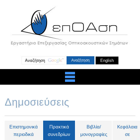
English
Δημοσιεύσεις
Επιστημονικά
Πρακτικά
Βιβλία/
Κεφάλαια
περιοδικά
συνεδρίων
μονογραφίες
σε