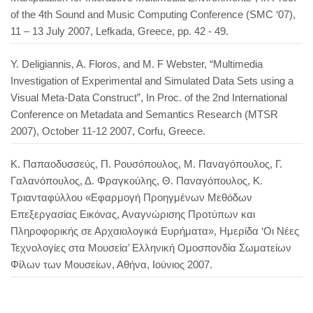
of the 4th Sound and Music Computing Conference (SMC ‘07),
11 – 13 July 2007, Lefkada, Greece, pp. 42 - 49.
Y. Deligiannis, A. Floros, and M. F Webster, “Multimedia
Investigation of Experimental and Simulated Data Sets using a
Visual Meta-Data Construct”, In Proc. of the 2nd International
Conference on Metadata and Semantics Research (MTSR
2007), October 11-12 2007, Corfu, Greece.
Κ. Παπαοδυσσεύς, Π. Ρουσόπουλος, Μ. Παναγόπουλος, Γ.
Γαλανόπουλος, Δ. Φραγκούλης, Θ. Παναγόπουλος, Κ.
Τριανταφύλλου «Εφαρμογή Προηγμένων Μεθόδων
Επεξεργασίας Εικόνας, Αναγνώρισης Προτύπων και
Πληροφορικής σε Αρχαιολογικά Ευρήματα», Ημερίδα ‘Οι Νέες
Τεχνολογίες στα Μουσεία’ Ελληνική Ομοσπονδία Σωματείων
Φίλων των Μουσείων, Αθήνα, Ιούνιος 2007.