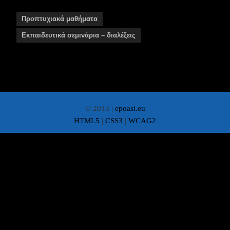
Προπτυχιακά μαθήματα
Εκπαιδευτικά σεμινάρια – διαλέξεις
© 2013 |
epoasi.eu
HTML5
|
CSS3
|
WCAG2