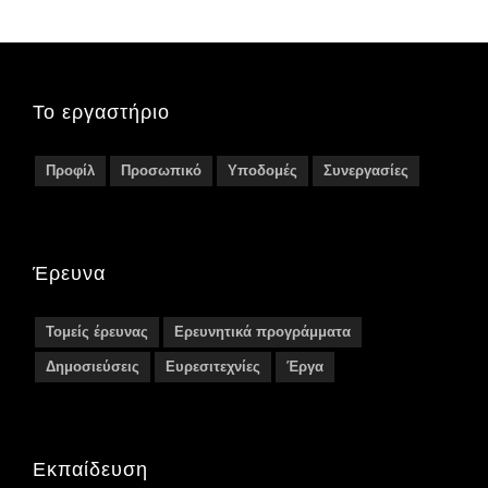
Το εργαστήριο
Προφίλ
Προσωπικό
Υποδομές
Συνεργασίες
Έρευνα
Τομείς έρευνας
Ερευνητικά προγράμματα
Δημοσιεύσεις
Ευρεσιτεχνίες
Έργα
Εκπαίδευση