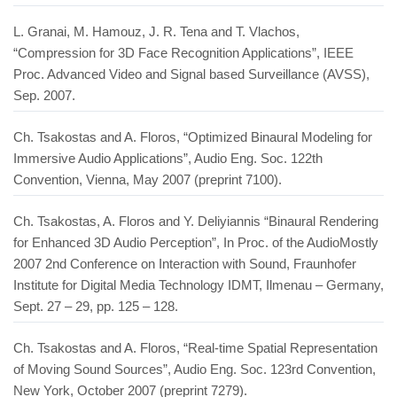
L. Granai, M. Hamouz, J. R. Tena and T. Vlachos,
“Compression for 3D Face Recognition Applications”, IEEE
Proc. Advanced Video and Signal based Surveillance (AVSS),
Sep. 2007.
Ch. Tsakostas and A. Floros, “Optimized Binaural Modeling for
Immersive Audio Applications”, Audio Eng. Soc. 122th
Convention, Vienna, May 2007 (preprint 7100).
Ch. Tsakostas, A. Floros and Y. Deliyiannis “Binaural Rendering
for Enhanced 3D Audio Perception”, In Proc. of the AudioMostly
2007 2nd Conference on Interaction with Sound, Fraunhofer
Institute for Digital Media Technology IDMT, Ilmenau – Germany,
Sept. 27 – 29, pp. 125 – 128.
Ch. Tsakostas and A. Floros, “Real-time Spatial Representation
of Moving Sound Sources”, Audio Eng. Soc. 123rd Convention,
New York, October 2007 (preprint 7279).